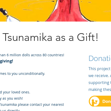
e Tsunamika
as a Gift!
an 6 million dolls across 80 countries!
Donat
 giving!
This project
mes to you unconditionally.
we receive. 
supporting 
making these 
nd your loved ones.
 as you wish!
 Tsunamika please contact your nearest
 us directly.