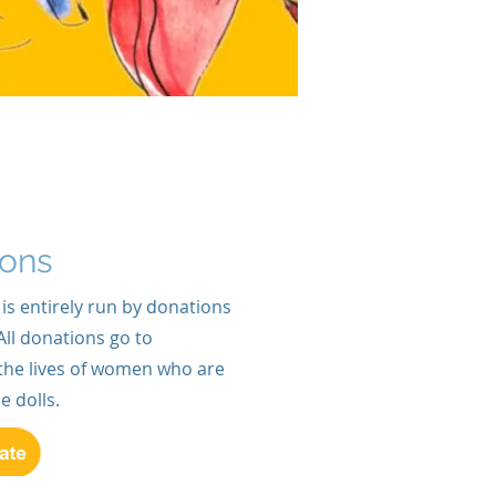
ions
 is entirely run by donations
All donations go to
the lives of women who are
dolls.​​