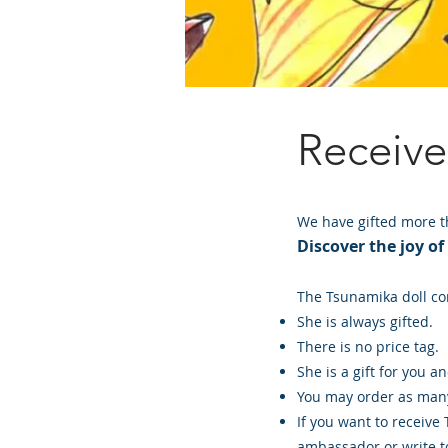
Receiv
We have gifted more th
Discover the joy of
The Tsunamika doll co
She is always gifted.
There is no price tag.
She is a gift for you a
You may order as many
If you want to receive
ambassador or write to