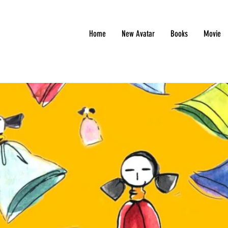
Home
New Avatar
Books
Movie