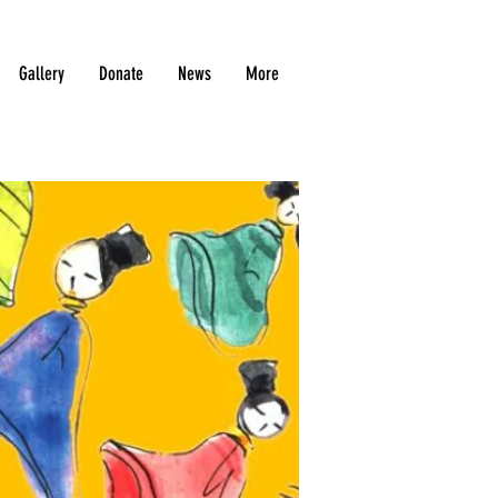
Gallery
Donate
News
More