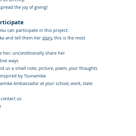
 spread the joy of giving!
rticipate
u can participate in this project:
ka and tell them her
story
, this is the most
e her; unconditionally share her
tive ways
d us a small note, picture, poem, your thoughts
 inspired by Tsunamika
namika Ambassador at your school, work, state
 contact us
e