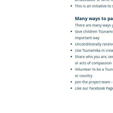
This is an initiative to
Many ways to pa
There are many ways yo
Give children Tsunami
important way
Unconditionally receiv
Use Tsunamika in crea
Share who you are, sen
or acts of compassion
Volunteer to be a Tsu
or country
Join the project team -
Like our Facebook Pag