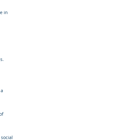
e in
s.
 a
of
 social