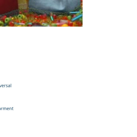
versal
garment