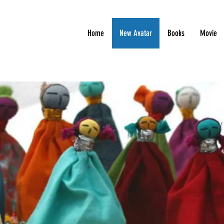
Home
New Avatar
Books
Movie