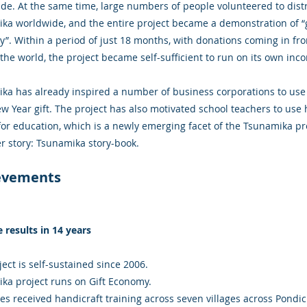
de. At the same time, large numbers of people volunteered to dist
ka worldwide, and the entire project became a demonstration of “g
”. Within a period of just 18 months, with donations coming in fr
the world, the project became self-sufficient to run on its own inc
ka has already inspired a number of business corporations to use
ew Year gift. The project has also motivated school teachers to use 
or education, which is a newly emerging facet of the Tsunamika pro
r story: Tsunamika story-book.
evements
e results in 14 years
ect is self-sustained since 2006.
ka project runs on Gift Economy.
ies received handicraft training across seven villages across Pondi