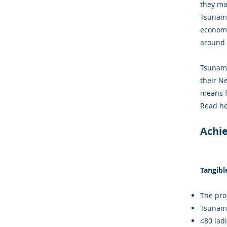
they ma
Tsunami
economy
around 
Tsunami
their N
means f
Read he
Achi
Tangibl
The proj
Tsunami
480 lad