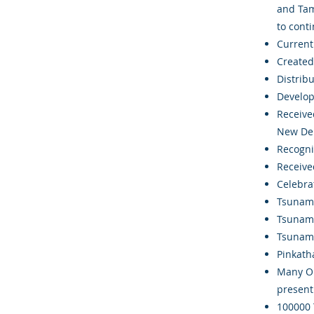
and Tam
to conti
Currentl
Created 
Distrib
Develop
Receive
New Del
Recogni
Receive
Celebra
Tsunami
Tsunami
Tsunami
Pinkath
Many Or
present
100000 