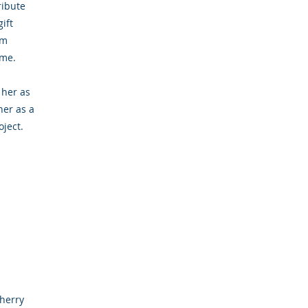
ribute
ift
om
ome.
 her as
her as a
ject.
cherry