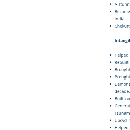
A stunn
Became i
india.
Chekutty
Intangi
Helped 
Rebuilt
Brought
Brought
Demonst
decade.
Built c
Generat
Tsunami
Upcycli
Helped ‘