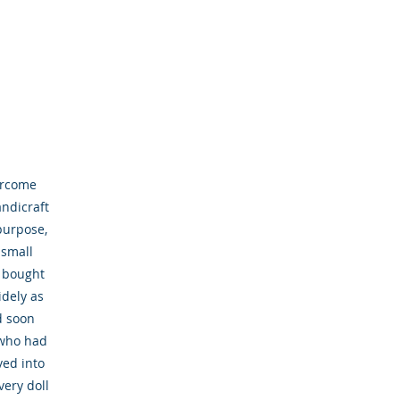
ercome
andicraft
purpose,
 small
n bought
dely as
d soon
 who had
ved into
very doll