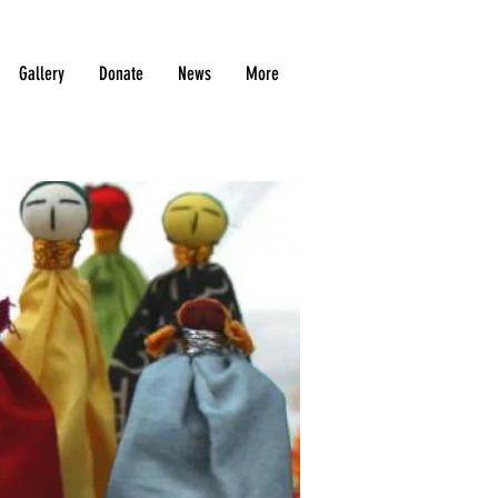
Gallery
Donate
News
More