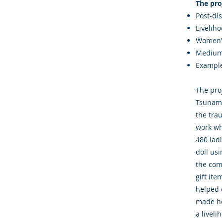
The pro
Post-di
Livelih
Women’
Med
Example
The pro
Tsunami
the tra
work wh
480 lad
doll us
the com
gift it
helped 
made he
a liveli