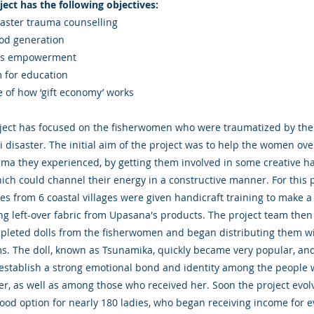
ject has the following objectives:
saster trauma counselling
ood generation
s empowerment
ium for education
 of how ‘gift economy’ works
ject has focused on the fisherwomen who were traumatized by the
 disaster. The initial aim of the project was to help the women ov
uma they experienced, by getting them involved in some creative h
ich could channel their energy in a constructive manner. For this 
ies from 6 coastal villages were given handicraft training to make a
ing left-over fabric from Upasana's products. The project team the
pleted dolls from the fisherwomen and began distributing them wi
ems. The doll, known as Tsunamika, quickly became very popular, an
establish a strong emotional bond and identity among the people
r, as well as among those who received her. Soon the project evol
hood option for nearly 180 ladies, who began receiving income for e