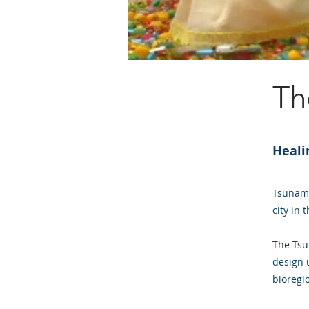
Th
Heali
Tsunami
city in 
The Tsu
design u
bioregi