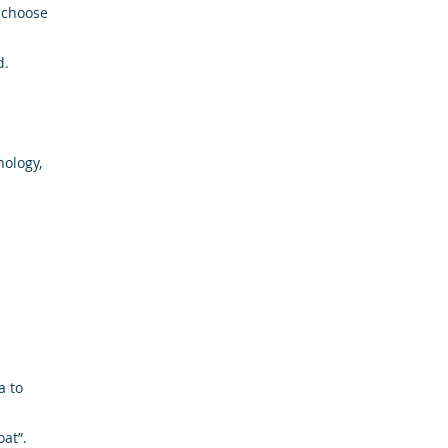
 choose
d.
nology,
a to
at”.