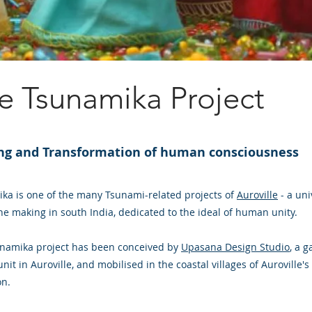
e Tsunamika Project
ng and Transformation of human consciousness
ka is one of the many Tsunami-related projects of
Auroville
- a uni
the making in south India, dedicated to the ideal of human unity.
namika project has been conceived by
Upasana Design Studio
, a 
nit in Auroville, and mobilised in the coastal villages of Auroville's
on.