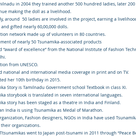
ilnadu in 2004 they trained another 500 hundred ladies, later 200
nue making the doll as a livelihood.
y, around 50 ladies are involved in the project, earning a livelihoo
and gifted nearly 60,00,000 dolls.
ution network made up of volunteers in 80 countries.
ment of nearly 50 Tsunamika-associated products
d “award of excellence” from the National Institute of Fashion Tech
hi.
tion from UNESCO.
d national and international media coverage in print and on TV.
ted her 10th birthday in 2015.
ka Story is Tamilnadu Government school Textbook in class XI.
ka storybook is translated in seven international languages.
ka story has been staged as a theatre in India and Finland.
an India is using Tsunamika as Medal of Marathon.
ganization, Fashion designers, NGOs in India have used Tsunamik
 their organizations.
Ttsunamikas went to Japan post-tsunami in 2011 through “Peace Bo