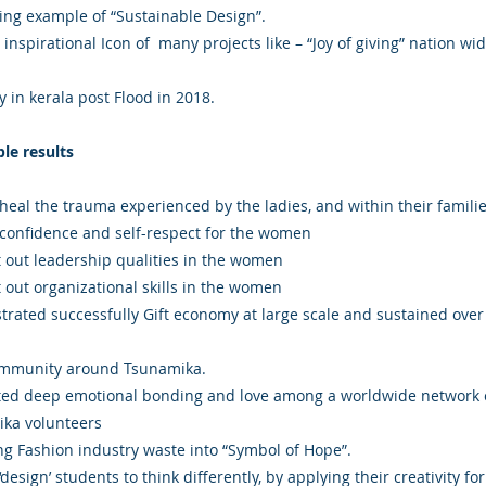
ing example of “Sustainable Design”.
nspirational Icon of many projects like – “Joy of giving” nation wid
 in kerala post Flood in 2018.
ble results
heal the trauma experienced by the ladies, and within their familie
 confidence and self-respect for the women
 out leadership qualities in the women
 out organizational skills in the women
rated successfully Gift economy at large scale and sustained over
ommunity around Tsunamika.
ed deep emotional bonding and love among a worldwide network 
ka volunteers
ng Fashion industry waste into “Symbol of Hope”.
design’ students to think differently, by applying their creativity for