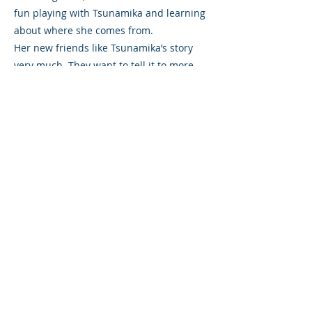
fun playing with Tsunamika and learning
about where she comes from.
Her new friends like Tsunamika’s story
very much. They want to tell it to more
people so that they too could learn from
it and become her friend. So, to help
them tell others about her, they made
beautiful drawings and other artworks
about the little girl who came from the
ocean.
After that, the children even made a
small theatre where they could place
their pictures in. And now everyone they
know can look at the pictures, while the
children tell them all about Tsunamika’s
wonderful story.