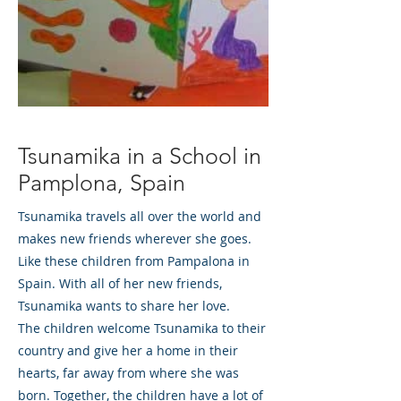
Tsunamika in a School in
Pamplona, Spain
Tsunamika travels all over the world and
makes new friends wherever she goes.
Like these children from Pampalona in
Spain. With all of her new friends,
Tsunamika wants to share her love.
The children welcome Tsunamika to their
country and give her a home in their
hearts, far away from where she was
born. Together, the children have a lot of